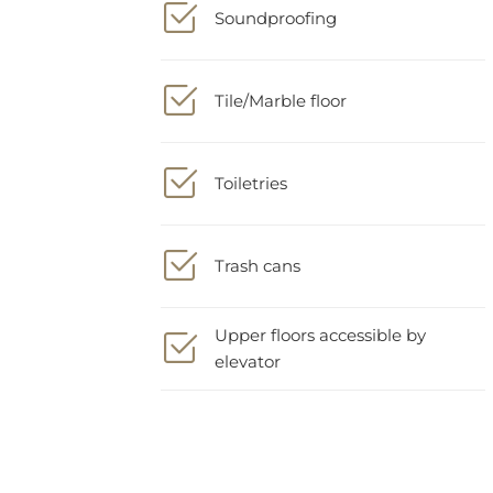
Tile/Marble floor
Toiletries
Trash cans
Upper floors accessible by
elevator