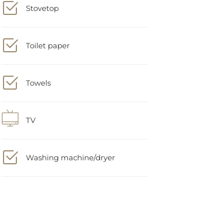
Toilet paper
Towels
TV
Washing machine/dryer