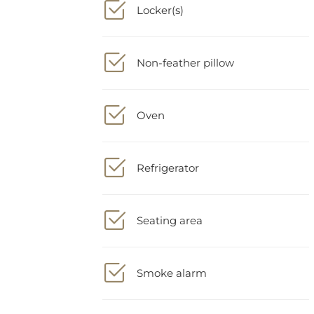
Non-feather pillow
Oven
Refrigerator
Seating area
Smoke alarm
Soundproofing