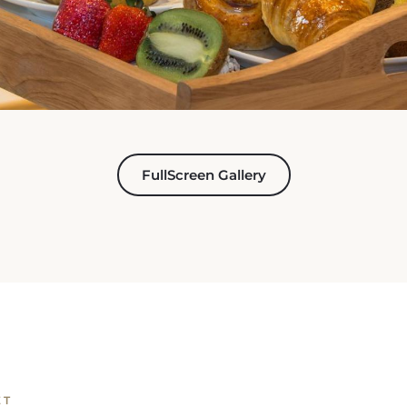
FullScreen Gallery
ET