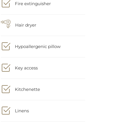
Hair dryer
Hypoallergenic pillow
Key access
Kitchenette
Linens
Microwave