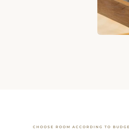
CHOOSE ROOM ACCORDING TO BUDG
Similar Rooms