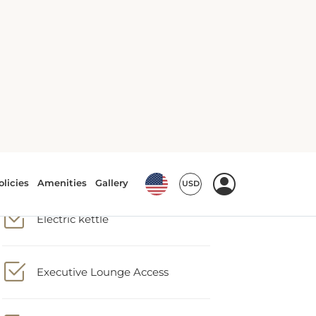
Closet
Conditioner
Dining table
Electric kettle
Executive Lounge Access
Fire extinguisher