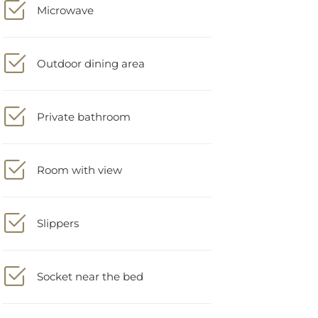
Outdoor dining area
Private bathroom
Room with view
Slippers
Socket near the bed
Stovetop