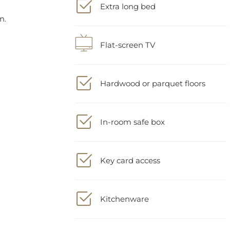
Flat-screen TV
Hardwood or parquet floors
In-room safe box
Key card access
Kitchenware
Locker(s)