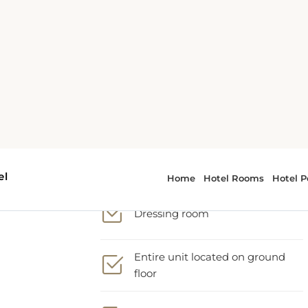
Cleaning products
Complimentary drinking water
Desk
Dressing room
Entire unit located on ground
floor
Extra long bed