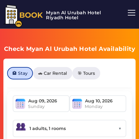
Myan Al Urubah Hotel
BOOK
Riyadh Hotel
Check Myan Al Urubah Hotel Availability
🏨 Stay
🚗 Car Rental
🎯 Tours
Sunday
Monday
▼