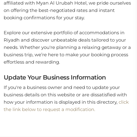
affiliated with Myan Al Urubah Hotel, we pride ourselves
on offering the best-negotiated rates and instant
booking confirmations for your stay.
Explore our extensive portfolio of accommodations in
Riyadh and discover unbeatable deals tailored to your
needs. Whether you're planning a relaxing getaway or a
business trip, we’re here to make your booking process
effortless and rewarding.
Update Your Business Information
If you're a business owner and need to update your
business details on this website or are dissatisfied with
how your information is displayed in this directory,
click
the link below to request a modification.