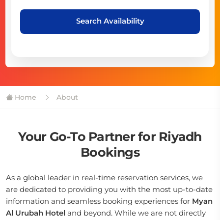
Search Availability
Home
About
Your Go-To Partner for Riyadh
Bookings
As a global leader in real-time reservation services, we
are dedicated to providing you with the most up-to-date
information and seamless booking experiences for
Myan
Al Urubah Hotel
and beyond. While we are not directly